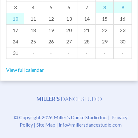
3
4
5
6
7
8
9
MDF
10
11
12
13
14
15
16
ABOUT US
17
18
19
20
21
22
23
CONTACT US
24
25
26
27
28
29
30
31
·
·
·
·
·
·
View full calendar
MILLER'S
DANCE STUDIO
© Copyright 2026 Miller's Dance Studio Inc. |
Privacy
Policy
|
Site Map
|
info@millersdancestudio.com