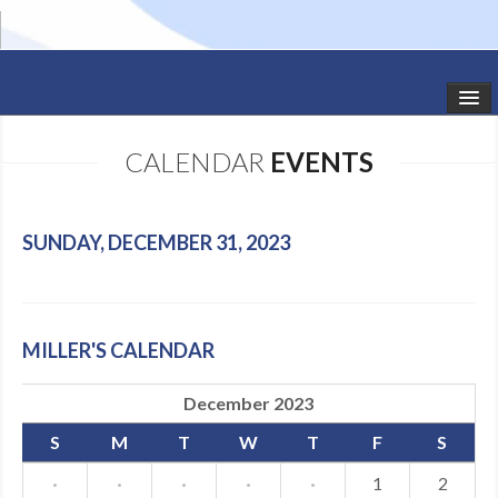
HOME
CALENDAR
EVENTS
STUDIO NEWS
SCHEDULE
SUNDAY, DECEMBER 31, 2023
TODDLER CLASSES
SUMMER CAMPS
MILLER'S CALENDAR
SHOWS
December 2023
GALLERY
S
M
T
W
T
F
S
DANCEWEAR
·
·
·
·
·
1
2