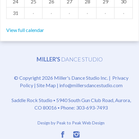
24
25
26
27
28
29
30
31
·
·
·
·
·
·
View full calendar
MILLER'S
DANCE STUDIO
© Copyright 2026 Miller's Dance Studio Inc. |
Privacy
Policy
|
Site Map
|
info@millersdancestudio.com
Saddle Rock Studio ▪
5940 South Gun Club Road, Aurora,
CO 80016
▪ Phone: 303-693-7493
Design by Peak to Peak Web Design