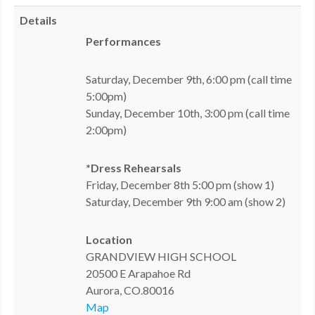
MDF
Details
Performances
ABOUT US
Saturday, December 9th, 6:00 pm (call time
CONTACT US
5:00pm)
Sunday, December 10th, 3:00 pm (call time
2:00pm)
*Dress Rehearsals
Friday, December 8th 5:00 pm (show 1)
Saturday, December 9th 9:00 am (show 2)
Location
GRANDVIEW HIGH SCHOOL
20500 E Arapahoe Rd
Aurora, CO.80016
Map