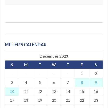
MILLER'S CALENDAR
December 2023
S
M
T
W
T
F
S
·
·
·
·
·
1
2
3
4
5
6
7
8
9
10
11
12
13
14
15
16
17
18
19
20
21
22
23