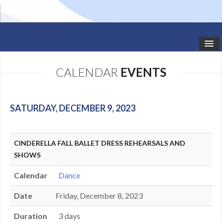
HOME
CALENDAR
EVENTS
STUDIO NEWS
SCHEDULE
SATURDAY, DECEMBER 9, 2023
TODDLER CLASSES
CINDERELLA FALL BALLET DRESS REHEARSALS AND
SUMMER CAMPS
SHOWS
SHOWS
Calendar
Dance
GALLERY
Date
Friday, December 8, 2023
DANCEWEAR
Duration
3 days