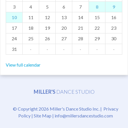
3
4
5
6
7
8
9
MDF
10
11
12
13
14
15
16
ABOUT US
17
18
19
20
21
22
23
CONTACT US
24
25
26
27
28
29
30
31
·
·
·
·
·
·
View full calendar
MILLER'S
DANCE STUDIO
© Copyright 2026 Miller's Dance Studio Inc. |
Privacy
Policy
|
Site Map
|
info@millersdancestudio.com