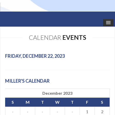
HOME
CALENDAR
EVENTS
STUDIO NEWS
SCHEDULE
FRIDAY, DECEMBER 22, 2023
TODDLER CLASSES
SUMMER CAMPS
MILLER'S CALENDAR
SHOWS
December 2023
GALLERY
S
M
T
W
T
F
S
DANCEWEAR
·
·
·
·
·
1
2