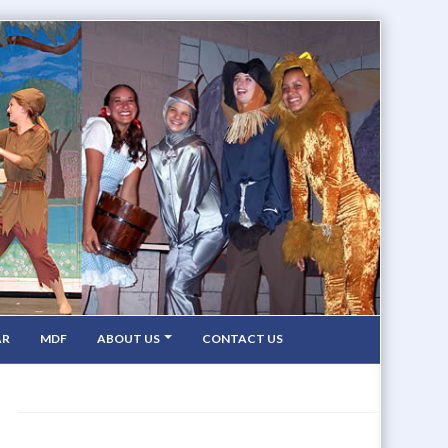
AR
MDF
ABOUT US
CONTACT US