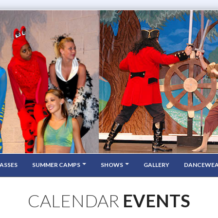
ASSES
SUMMER CAMPS
SHOWS
GALLERY
DANCEWE
CALENDAR
EVENTS