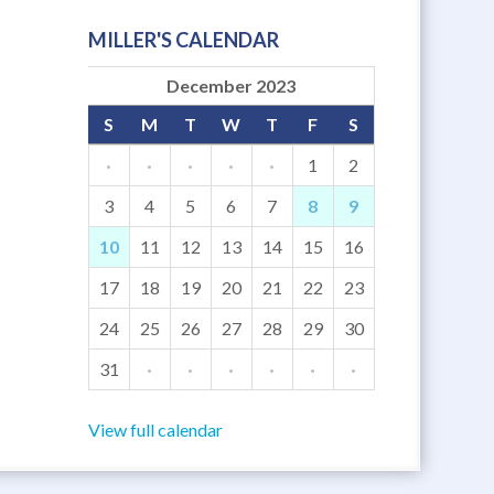
MILLER'S CALENDAR
December 2023
S
M
T
W
T
F
S
·
·
·
·
·
1
2
3
4
5
6
7
8
9
10
11
12
13
14
15
16
17
18
19
20
21
22
23
24
25
26
27
28
29
30
31
·
·
·
·
·
·
View full calendar