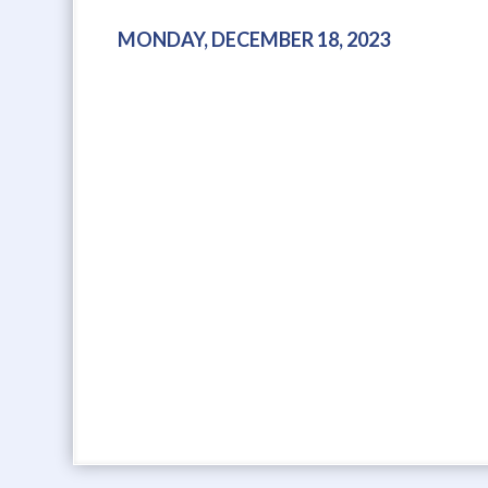
MONDAY, DECEMBER 18, 2023