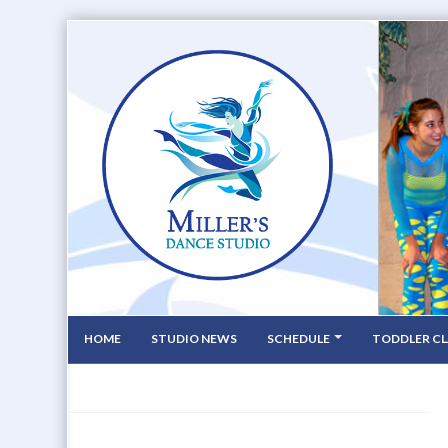
HOME
STUDIO NEWS
SCHEDULE
TODDLER CL