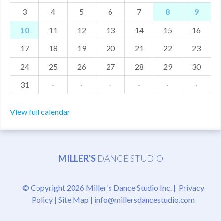
3
4
5
6
7
8
9
MDF
10
11
12
13
14
15
16
ABOUT US
17
18
19
20
21
22
23
CONTACT US
24
25
26
27
28
29
30
31
·
·
·
·
·
·
View full calendar
MILLER'S
DANCE STUDIO
© Copyright 2026 Miller's Dance Studio Inc. |
Privacy
Policy
|
Site Map
|
info@millersdancestudio.com