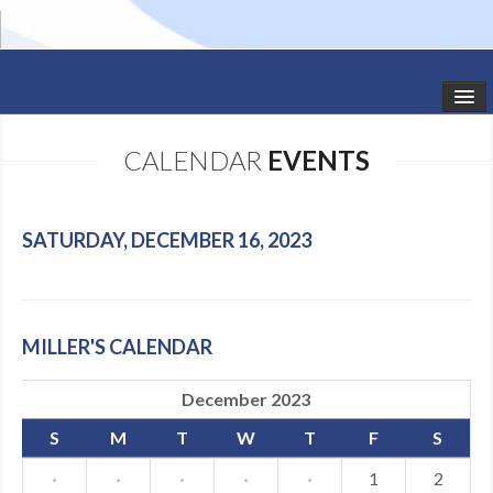
HOME
CALENDAR
EVENTS
STUDIO NEWS
SCHEDULE
SATURDAY, DECEMBER 16, 2023
TODDLER CLASSES
SUMMER CAMPS
MILLER'S CALENDAR
SHOWS
December 2023
GALLERY
S
M
T
W
T
F
S
DANCEWEAR
·
·
·
·
·
1
2