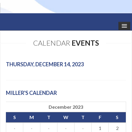
HOME
CALENDAR
EVENTS
STUDIO NEWS
SCHEDULE
THURSDAY, DECEMBER 14, 2023
TODDLER CLASSES
SUMMER CAMPS
MILLER'S CALENDAR
SHOWS
December 2023
GALLERY
S
M
T
W
T
F
S
DANCEWEAR
·
·
·
·
·
1
2