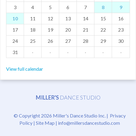
3
4
5
6
7
8
9
MDF
10
11
12
13
14
15
16
ABOUT US
17
18
19
20
21
22
23
CONTACT US
24
25
26
27
28
29
30
31
·
·
·
·
·
·
View full calendar
MILLER'S
DANCE STUDIO
© Copyright 2026 Miller's Dance Studio Inc. |
Privacy
Policy
|
Site Map
|
info@millersdancestudio.com