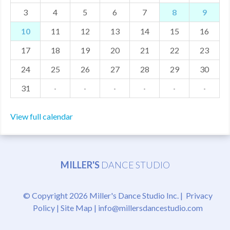
3
4
5
6
7
8
9
MDF
10
11
12
13
14
15
16
ABOUT US
17
18
19
20
21
22
23
CONTACT US
24
25
26
27
28
29
30
31
·
·
·
·
·
·
View full calendar
MILLER'S
DANCE STUDIO
© Copyright 2026 Miller's Dance Studio Inc. |
Privacy
Policy
|
Site Map
|
info@millersdancestudio.com