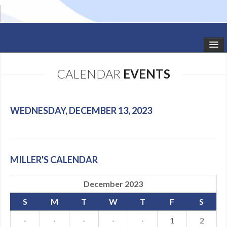
HOME
CALENDAR
EVENTS
STUDIO NEWS
SCHEDULE
WEDNESDAY, DECEMBER 13, 2023
TODDLER CLASSES
SUMMER CAMPS
MILLER'S CALENDAR
SHOWS
December 2023
GALLERY
S
M
T
W
T
F
S
DANCEWEAR
·
·
·
·
·
1
2