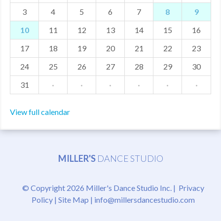
3
4
5
6
7
8
9
MDF
10
11
12
13
14
15
16
ABOUT US
17
18
19
20
21
22
23
CONTACT US
24
25
26
27
28
29
30
31
·
·
·
·
·
·
View full calendar
MILLER'S
DANCE STUDIO
© Copyright 2026 Miller's Dance Studio Inc. |
Privacy
Policy
|
Site Map
|
info@millersdancestudio.com