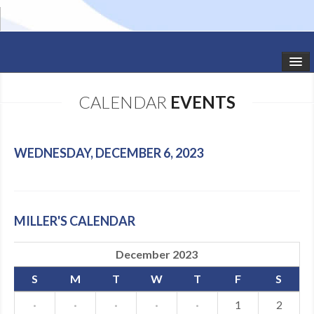
HOME
CALENDAR
EVENTS
STUDIO NEWS
SCHEDULE
WEDNESDAY, DECEMBER 6, 2023
TODDLER CLASSES
SUMMER CAMPS
MILLER'S CALENDAR
SHOWS
December 2023
GALLERY
S
M
T
W
T
F
S
DANCEWEAR
·
·
·
·
·
1
2