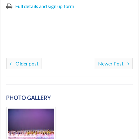
Full details and sign up form
Older post
Newer Post
PHOTO GALLERY