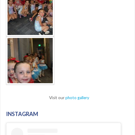
Visit our
photo gallery
INSTAGRAM