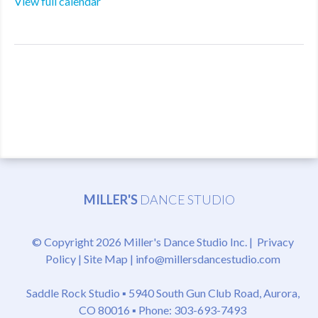
View full calendar
MILLER'S
DANCE STUDIO
© Copyright 2026 Miller's Dance Studio Inc. |
Privacy
Policy
|
Site Map
|
info@millersdancestudio.com
Saddle Rock Studio ▪
5940 South Gun Club Road, Aurora,
CO 80016
▪ Phone: 303-693-7493