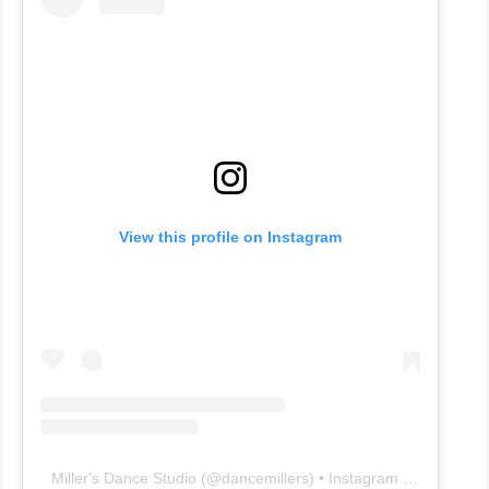
View this profile on Instagram
Miller's Dance Studio
(@
dancemillers
) • Instagram photos and videos