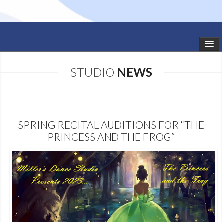
HOME
STUDIO
NEWS
STUDIO NEWS
SCHEDULE
SPRING RECITAL AUDITIONS FOR “THE
TODDLER CLASSES
PRINCESS AND THE FROG”
SUMMER CAMPS
SHOWS
GALLERY
DANCEWEAR