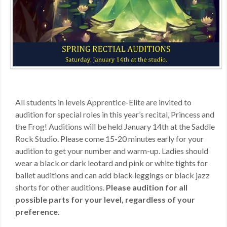
MDF
ABOUT US
CONTACT US
All students in levels Apprentice-Elite are invited to
audition for special roles in this year’s recital, Princess and
the Frog! Auditions will be held January 14th at the Saddle
Rock Studio. Please come 15-20 minutes early for your
audition to get your number and warm-up. Ladies should
wear a black or dark leotard and pink or white tights for
ballet auditions and can add black leggings or black jazz
shorts for other auditions.
Please audition for all
possible parts for your level, regardless of your
preference.