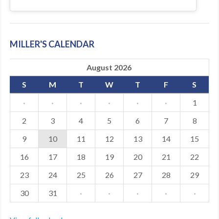
MILLER'S CALENDAR
August 2026
S
M
T
W
T
F
S
·
·
·
·
·
·
1
2
3
4
5
6
7
8
9
10
11
12
13
14
15
16
17
18
19
20
21
22
23
24
25
26
27
28
29
30
31
·
·
·
·
·