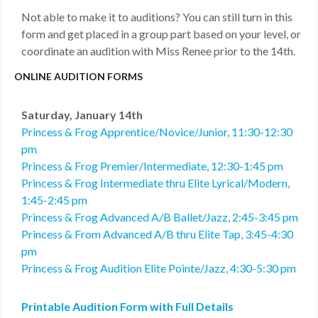
Not able to make it to auditions? You can still turn in this
form and get placed in a group part based on your level, or
coordinate an audition with Miss Renee prior to the 14th.
ONLINE AUDITION FORMS
Saturday, January 14th
Princess & Frog Apprentice/Novice/Junior, 11:30-12:30
pm
Princess & Frog Premier/Intermediate, 12:30-1:45 pm
Princess & Frog Intermediate thru Elite Lyrical/Modern,
1:45-2:45 pm
Princess & Frog Advanced A/B Ballet/Jazz, 2:45-3:45 pm
Princess & From Advanced A/B thru Elite Tap, 3:45-4:30
pm
Princess & Frog Audition Elite Pointe/Jazz, 4:30-5:30 pm
Printable Audition Form with Full Details