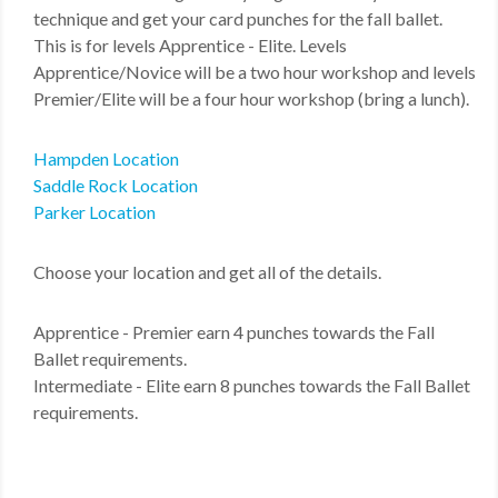
technique and get your card punches for the fall ballet.
This is for levels Apprentice - Elite. Levels
Apprentice/Novice will be a two hour workshop and levels
Premier/Elite will be a four hour workshop (bring a lunch).
Hampden Location
Saddle Rock Location
Parker Location
Choose your location and get all of the details.
Apprentice - Premier earn 4 punches towards the Fall
Ballet requirements.
Intermediate - Elite earn 8 punches towards the Fall Ballet
requirements.