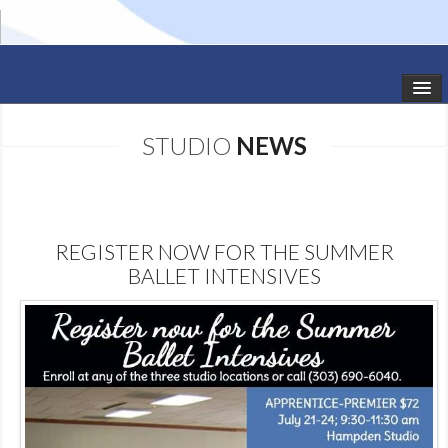
HOME
STUDIO
NEWS
STUDIO NEWS
SCHEDULE
REGISTER NOW FOR THE SUMMER
TODDLER CLASSES
BALLET INTENSIVES
SUMMER CAMPS
SHOWS
GALLERY
DANCEWEAR