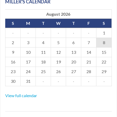
MILLER'S CALENDAR
August 2026
S
M
T
W
T
F
S
·
·
·
·
·
·
1
2
3
4
5
6
7
8
9
10
11
12
13
14
15
16
17
18
19
20
21
22
23
24
25
26
27
28
29
30
31
·
·
·
·
·
View full calendar