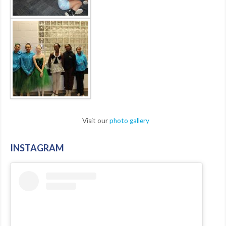
Visit our
photo gallery
INSTAGRAM