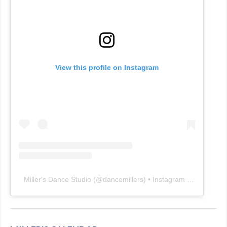
View this profile on Instagram
Miller's Dance Studio
(@
dancemillers
) • Instagram photos and videos