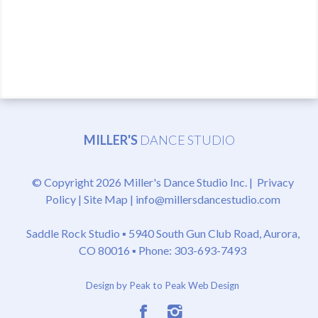
MILLER'S
DANCE STUDIO
© Copyright 2026 Miller's Dance Studio Inc. |
Privacy
Policy
|
Site Map
|
info@millersdancestudio.com
Saddle Rock Studio ▪
5940 South Gun Club Road, Aurora,
CO 80016
▪ Phone: 303-693-7493
Design by Peak to Peak Web Design