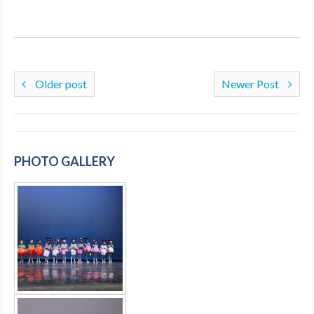
Older post
Newer Post
PHOTO GALLERY