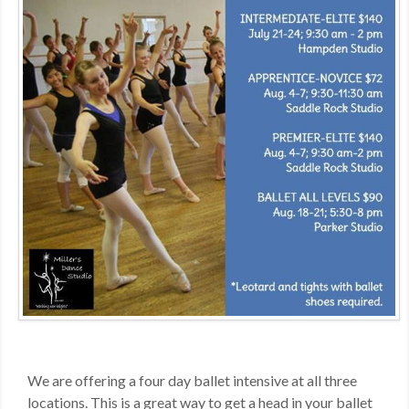
MDF
ABOUT US
CONTACT US
We are offering a four day ballet intensive at all three
locations. This is a great way to get a head in your ballet