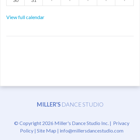
View full calendar
MILLER'S
DANCE STUDIO
© Copyright 2026 Miller's Dance Studio Inc. |
Privacy
Policy
|
Site Map
|
info@millersdancestudio.com