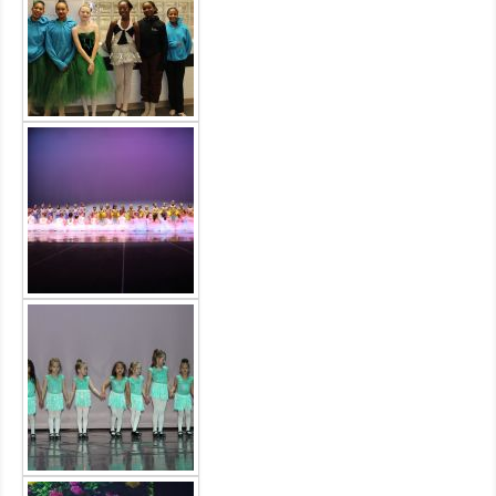
MDF
ABOUT US
CONTACT US