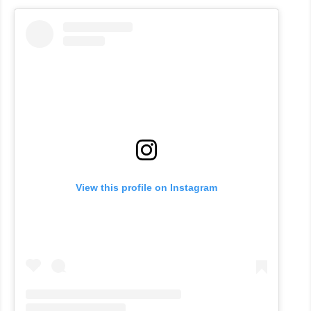
View this profile on Instagram