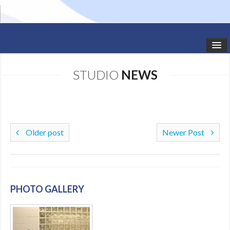
HOME
STUDIO
NEWS
STUDIO NEWS
SCHEDULE
TODDLER CLASSES
Older post
Newer Post
SUMMER CAMPS
SHOWS
PHOTO GALLERY
GALLERY
DANCEWEAR