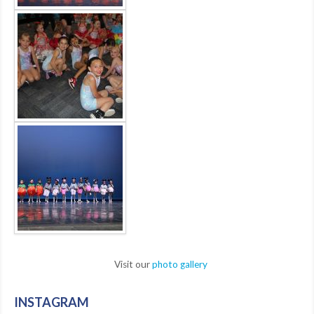
Visit our
photo gallery
INSTAGRAM