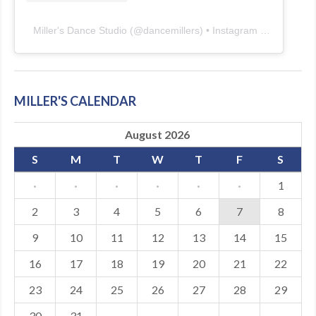
Miller's Dance Studio
(@
dancemillers
) • Instagram photos and videos
MILLER'S CALENDAR
August 2026
S
M
T
W
T
F
S
·
·
·
·
·
·
1
2
3
4
5
6
7
8
9
10
11
12
13
14
15
16
17
18
19
20
21
22
23
24
25
26
27
28
29
30
31
·
·
·
·
·