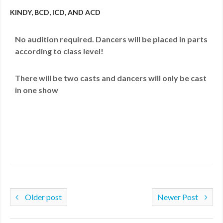
KINDY, BCD, ICD, AND ACD
No audition required. Dancers will be placed in parts
according to class level!
There will be two casts and dancers will only be cast
in one show
Older post
Newer Post