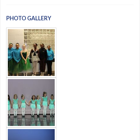
PHOTO GALLERY