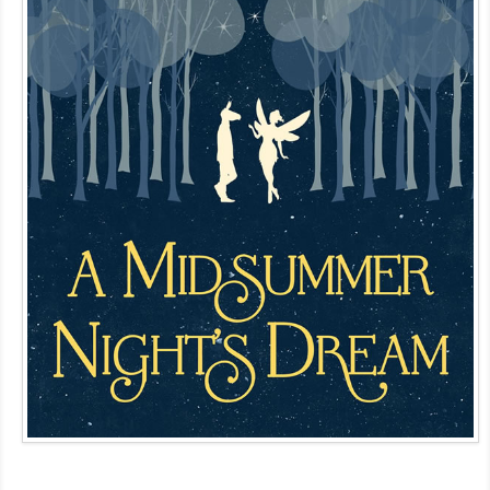
MDF
ABOUT US
CONTACT US