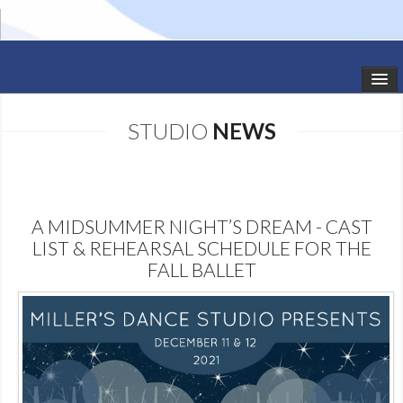
HOME
STUDIO
NEWS
STUDIO NEWS
SCHEDULE
A MIDSUMMER NIGHT’S DREAM - CAST
TODDLER CLASSES
LIST & REHEARSAL SCHEDULE FOR THE
FALL BALLET
SUMMER CAMPS
SHOWS
GALLERY
DANCEWEAR