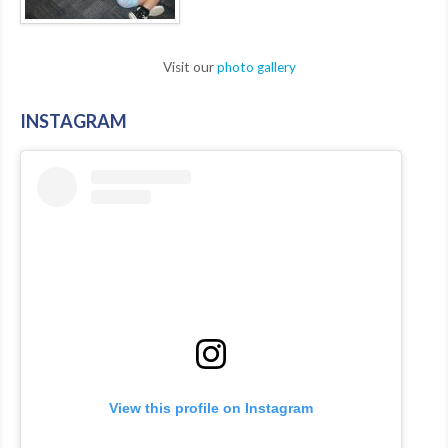
Visit our
photo gallery
INSTAGRAM
View this profile on Instagram