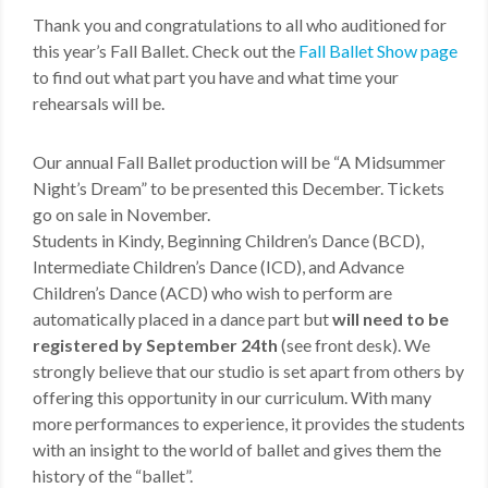
Thank you and congratulations to all who auditioned for
this year’s Fall Ballet. Check out the
Fall Ballet Show page
to find out what part you have and what time your
rehearsals will be.
Our annual Fall Ballet production will be “A Midsummer
Night’s Dream” to be presented this December. Tickets
go on sale in November.
Students in Kindy, Beginning Children’s Dance (BCD),
Intermediate Children’s Dance (ICD), and Advance
Children’s Dance (ACD) who wish to perform are
automatically placed in a dance part but
will need to be
registered by September 24th
(see front desk). We
strongly believe that our studio is set apart from others by
offering this opportunity in our curriculum. With many
more performances to experience, it provides the students
with an insight to the world of ballet and gives them the
history of the “ballet”.