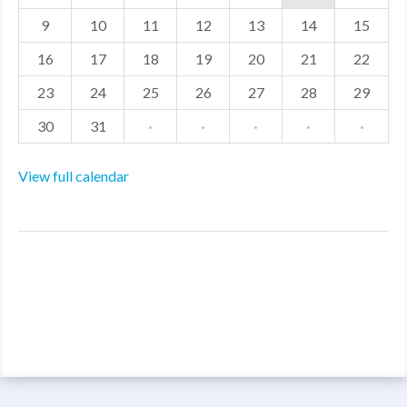
9
10
11
12
13
14
15
16
17
18
19
20
21
22
23
24
25
26
27
28
29
30
31
·
·
·
·
·
View full calendar