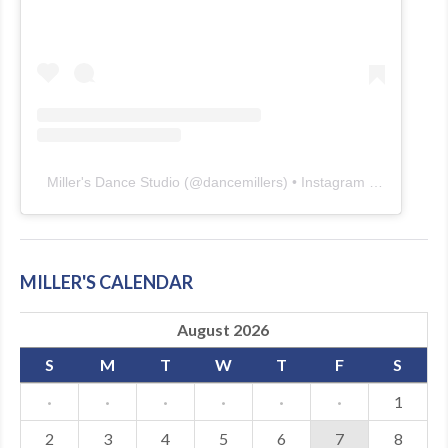
Miller's Dance Studio
(@
dancemillers
) • Instagram photos and videos
MILLER'S CALENDAR
August 2026
S
M
T
W
T
F
S
·
·
·
·
·
·
1
2
3
4
5
6
7
8