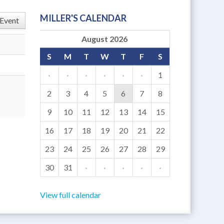
MILLER'S CALENDAR
Event
August 2026
S
M
T
W
T
F
S
·
·
·
·
·
·
1
2
3
4
5
6
7
8
9
10
11
12
13
14
15
16
17
18
19
20
21
22
23
24
25
26
27
28
29
30
31
·
·
·
·
·
View full calendar