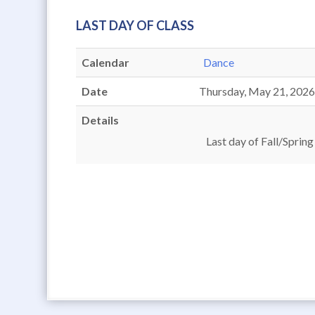
LAST DAY OF CLASS
Calendar
Dance
Date
Thursday, May 21, 202
Details
Last day of Fall/Spring