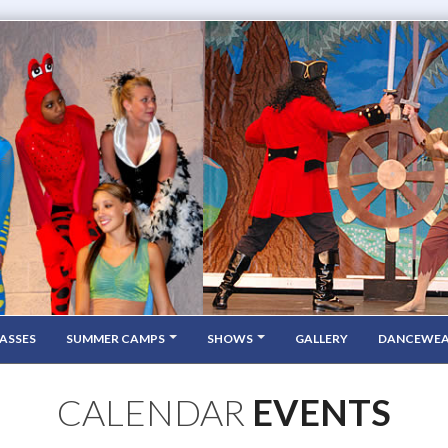
ASSES
SUMMER CAMPS
SHOWS
GALLERY
DANCEWE
CALENDAR
EVENTS