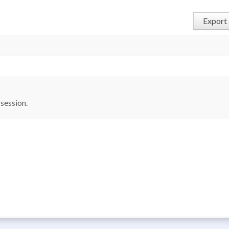
Export 
6
 session.