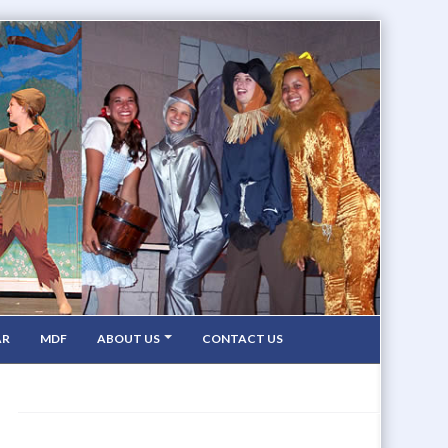
AR
MDF
ABOUT US
CONTACT US