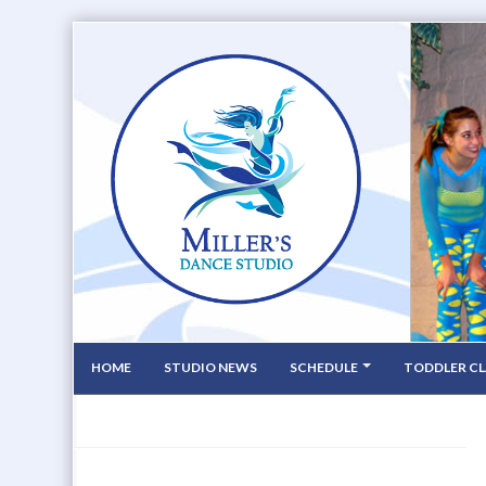
HOME
STUDIO NEWS
SCHEDULE
TODDLER CL