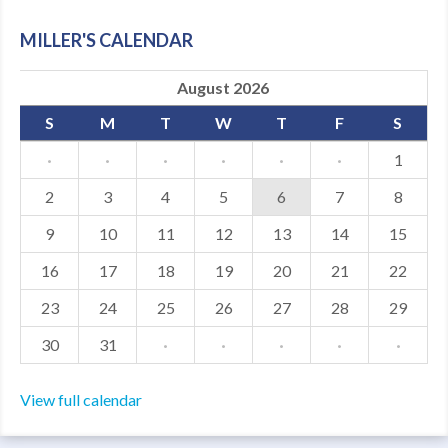
MDF
MILLER'S CALENDAR
ABOUT US
August 2026
CONTACT US
S
M
T
W
T
F
S
·
·
·
·
·
·
1
2
3
4
5
6
7
8
9
10
11
12
13
14
15
16
17
18
19
20
21
22
23
24
25
26
27
28
29
30
31
·
·
·
·
·
View full calendar