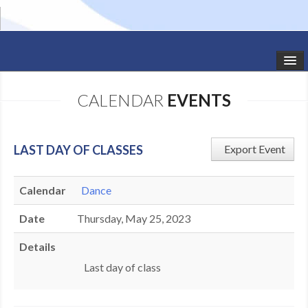
HOME
CALENDAR
EVENTS
STUDIO NEWS
SCHEDULE
LAST DAY OF CLASSES
Export Event
TODDLER CLASSES
Calendar
Dance
SUMMER CAMPS
Date
Thursday, May 25, 2023
SHOWS
Details
GALLERY
Last day of class
DANCEWEAR