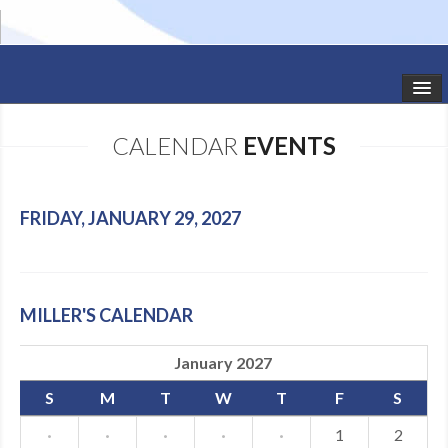
HOME
CALENDAR
EVENTS
STUDIO NEWS
SCHEDULE
FRIDAY, JANUARY 29, 2027
TODDLER CLASSES
SUMMER CAMPS
MILLER'S CALENDAR
SHOWS
January 2027
GALLERY
S
M
T
W
T
F
S
DANCEWEAR
·
·
·
·
·
1
2