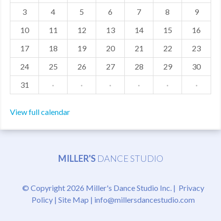
3
4
5
6
7
8
9
MDF
10
11
12
13
14
15
16
ABOUT US
17
18
19
20
21
22
23
CONTACT US
24
25
26
27
28
29
30
31
·
·
·
·
·
·
View full calendar
MILLER'S
DANCE STUDIO
© Copyright 2026 Miller's Dance Studio Inc. |
Privacy
Policy
|
Site Map
|
info@millersdancestudio.com