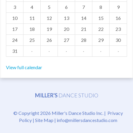
3
4
5
6
7
8
9
MDF
10
11
12
13
14
15
16
ABOUT US
17
18
19
20
21
22
23
CONTACT US
24
25
26
27
28
29
30
31
·
·
·
·
·
·
View full calendar
MILLER'S
DANCE STUDIO
© Copyright 2026 Miller's Dance Studio Inc. |
Privacy
Policy
|
Site Map
|
info@millersdancestudio.com