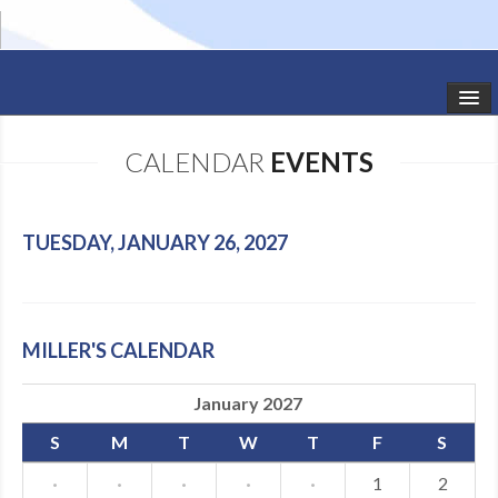
HOME
CALENDAR
EVENTS
STUDIO NEWS
SCHEDULE
TUESDAY, JANUARY 26, 2027
TODDLER CLASSES
SUMMER CAMPS
MILLER'S CALENDAR
SHOWS
January 2027
GALLERY
S
M
T
W
T
F
S
DANCEWEAR
·
·
·
·
·
1
2