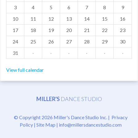
3
4
5
6
7
8
9
MDF
10
11
12
13
14
15
16
ABOUT US
17
18
19
20
21
22
23
CONTACT US
24
25
26
27
28
29
30
31
·
·
·
·
·
·
View full calendar
MILLER'S
DANCE STUDIO
© Copyright 2026 Miller's Dance Studio Inc. |
Privacy
Policy
|
Site Map
|
info@millersdancestudio.com