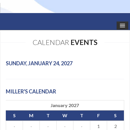
HOME
CALENDAR
EVENTS
STUDIO NEWS
SCHEDULE
SUNDAY, JANUARY 24, 2027
TODDLER CLASSES
SUMMER CAMPS
MILLER'S CALENDAR
SHOWS
January 2027
GALLERY
S
M
T
W
T
F
S
DANCEWEAR
·
·
·
·
·
1
2