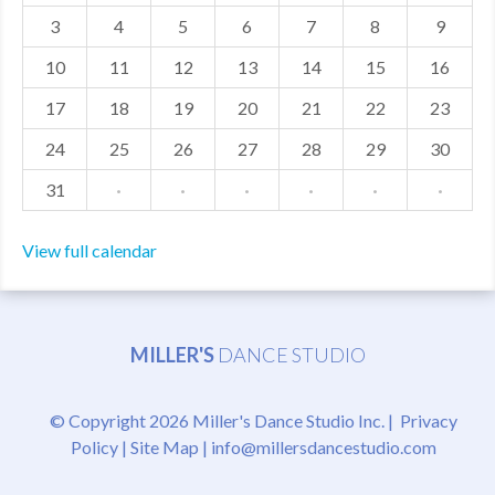
3
4
5
6
7
8
9
MDF
10
11
12
13
14
15
16
ABOUT US
17
18
19
20
21
22
23
CONTACT US
24
25
26
27
28
29
30
31
·
·
·
·
·
·
View full calendar
MILLER'S
DANCE STUDIO
© Copyright 2026 Miller's Dance Studio Inc. |
Privacy
Policy
|
Site Map
|
info@millersdancestudio.com