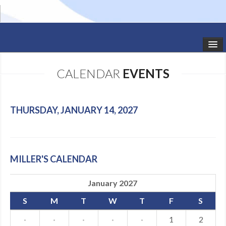
HOME
CALENDAR
EVENTS
STUDIO NEWS
SCHEDULE
THURSDAY, JANUARY 14, 2027
TODDLER CLASSES
SUMMER CAMPS
MILLER'S CALENDAR
SHOWS
January 2027
GALLERY
S
M
T
W
T
F
S
DANCEWEAR
·
·
·
·
·
1
2