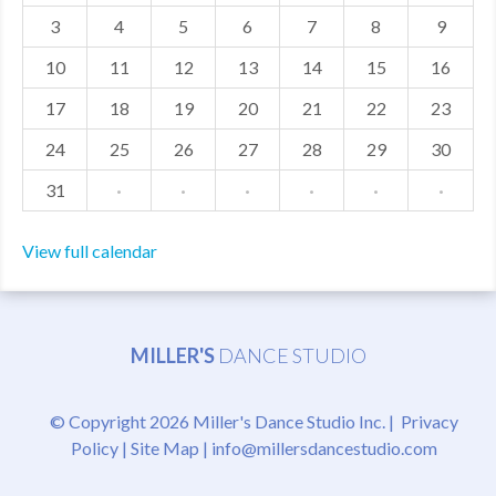
3
4
5
6
7
8
9
MDF
10
11
12
13
14
15
16
ABOUT US
17
18
19
20
21
22
23
CONTACT US
24
25
26
27
28
29
30
31
·
·
·
·
·
·
View full calendar
MILLER'S
DANCE STUDIO
© Copyright 2026 Miller's Dance Studio Inc. |
Privacy
Policy
|
Site Map
|
info@millersdancestudio.com