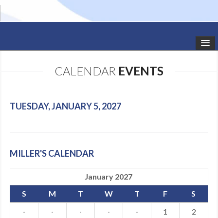
HOME
CALENDAR
EVENTS
STUDIO NEWS
SCHEDULE
TUESDAY, JANUARY 5, 2027
TODDLER CLASSES
SUMMER CAMPS
MILLER'S CALENDAR
SHOWS
January 2027
GALLERY
S
M
T
W
T
F
S
DANCEWEAR
·
·
·
·
·
1
2