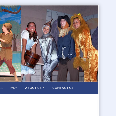
AR
MDF
ABOUT US
CONTACT US