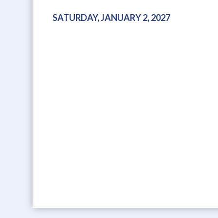
SATURDAY, JANUARY 2, 2027