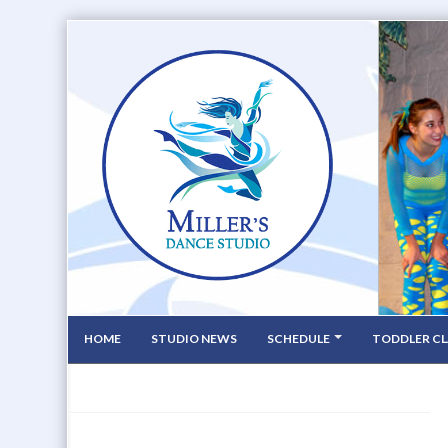
HOME
STUDIO NEWS
SCHEDULE
TODDLER CL