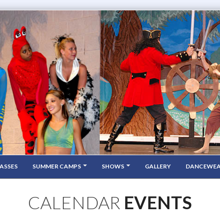
ASSES
SUMMER CAMPS
SHOWS
GALLERY
DANCEWE
CALENDAR
EVENTS