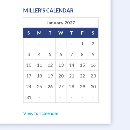
MILLER'S CALENDAR
January 2027
S
M
T
W
T
F
S
·
·
·
·
·
1
2
3
4
5
6
7
8
9
10
11
12
13
14
15
16
17
18
19
20
21
22
23
24
25
26
27
28
29
30
31
·
·
·
·
·
·
View full calendar