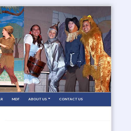
AR
MDF
ABOUT US
CONTACT US