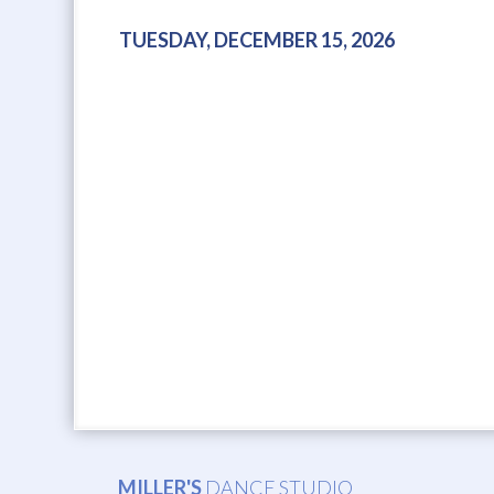
TUESDAY, DECEMBER 15, 2026
MILLER'S
DANCE STUDIO