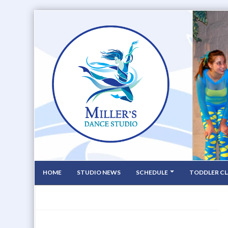
HOME
STUDIO NEWS
SCHEDULE
TODDLER CL