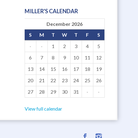
MILLER'S CALENDAR
December 2026
S
M
T
W
T
F
S
·
·
1
2
3
4
5
6
7
8
9
10
11
12
13
14
15
16
17
18
19
20
21
22
23
24
25
26
27
28
29
30
31
·
·
View full calendar