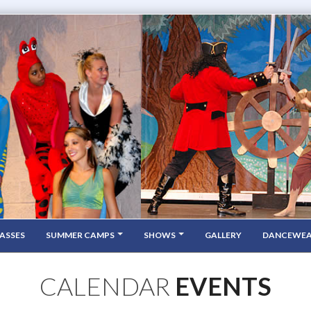
ASSES
SUMMER CAMPS
SHOWS
GALLERY
DANCEWE
CALENDAR
EVENTS