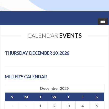
HOME
CALENDAR
EVENTS
STUDIO NEWS
SCHEDULE
THURSDAY, DECEMBER 10, 2026
TODDLER CLASSES
SUMMER CAMPS
MILLER'S CALENDAR
SHOWS
December 2026
GALLERY
S
M
T
W
T
F
S
DANCEWEAR
·
·
1
2
3
4
5