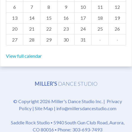
6
7
8
9
10
11
12
MDF
13
14
15
16
17
18
19
ABOUT US
20
21
22
23
24
25
26
CONTACT US
27
28
29
30
31
·
·
View full calendar
MILLER'S
DANCE STUDIO
© Copyright 2026 Miller's Dance Studio Inc. |
Privacy
Policy
|
Site Map
|
info@millersdancestudio.com
Saddle Rock Studio ▪
5940 South Gun Club Road, Aurora,
CO 80016
▪ Phone: 303-693-7493