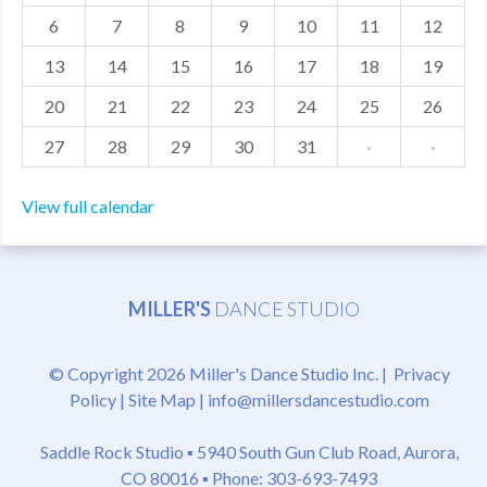
6
7
8
9
10
11
12
MDF
13
14
15
16
17
18
19
ABOUT US
20
21
22
23
24
25
26
CONTACT US
27
28
29
30
31
·
·
View full calendar
MILLER'S
DANCE STUDIO
© Copyright 2026 Miller's Dance Studio Inc. |
Privacy
Policy
|
Site Map
|
info@millersdancestudio.com
Saddle Rock Studio ▪
5940 South Gun Club Road, Aurora,
CO 80016
▪ Phone: 303-693-7493