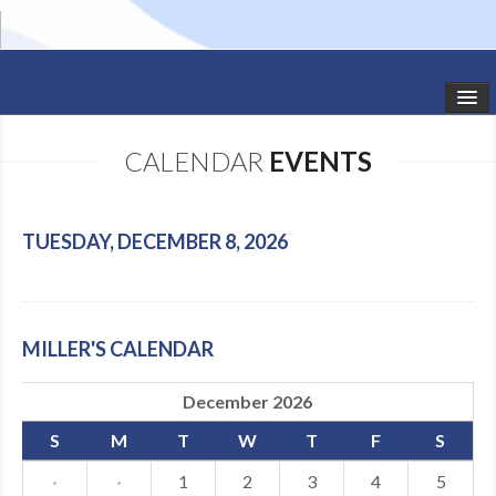
HOME
CALENDAR
EVENTS
STUDIO NEWS
SCHEDULE
TUESDAY, DECEMBER 8, 2026
TODDLER CLASSES
SUMMER CAMPS
MILLER'S CALENDAR
SHOWS
December 2026
GALLERY
S
M
T
W
T
F
S
DANCEWEAR
·
·
1
2
3
4
5