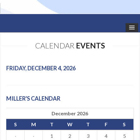
HOME
CALENDAR
EVENTS
STUDIO NEWS
SCHEDULE
FRIDAY, DECEMBER 4, 2026
TODDLER CLASSES
SUMMER CAMPS
MILLER'S CALENDAR
SHOWS
December 2026
GALLERY
S
M
T
W
T
F
S
DANCEWEAR
·
·
1
2
3
4
5