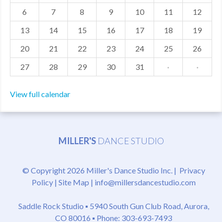
6
7
8
9
10
11
12
MDF
13
14
15
16
17
18
19
ABOUT US
20
21
22
23
24
25
26
CONTACT US
27
28
29
30
31
·
·
View full calendar
MILLER'S
DANCE STUDIO
© Copyright 2026 Miller's Dance Studio Inc. |
Privacy
Policy
|
Site Map
|
info@millersdancestudio.com
Saddle Rock Studio ▪
5940 South Gun Club Road, Aurora,
CO 80016
▪ Phone: 303-693-7493