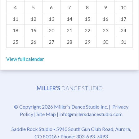
4
5
6
7
8
9
10
MDF
11
12
13
14
15
16
17
ABOUT US
18
19
20
21
22
23
24
CONTACT US
25
26
27
28
29
30
31
View full calendar
MILLER'S
DANCE STUDIO
© Copyright 2026 Miller's Dance Studio Inc. |
Privacy
Policy
|
Site Map
|
info@millersdancestudio.com
Saddle Rock Studio ▪
5940 South Gun Club Road, Aurora,
CO 80016
▪ Phone: 303-693-7493