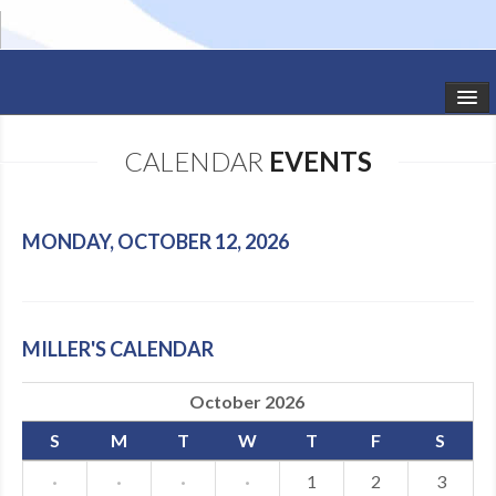
HOME
CALENDAR
EVENTS
STUDIO NEWS
SCHEDULE
MONDAY, OCTOBER 12, 2026
TODDLER CLASSES
SUMMER CAMPS
MILLER'S CALENDAR
SHOWS
October 2026
GALLERY
S
M
T
W
T
F
S
DANCEWEAR
·
·
·
·
1
2
3