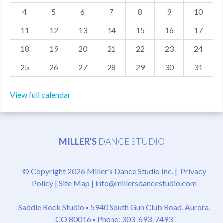
4
5
6
7
8
9
10
MDF
11
12
13
14
15
16
17
ABOUT US
18
19
20
21
22
23
24
CONTACT US
25
26
27
28
29
30
31
View full calendar
MILLER'S
DANCE STUDIO
© Copyright 2026 Miller's Dance Studio Inc. |
Privacy
Policy
|
Site Map
|
info@millersdancestudio.com
Saddle Rock Studio ▪
5940 South Gun Club Road, Aurora,
CO 80016
▪ Phone: 303-693-7493