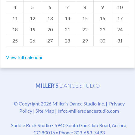
4
5
6
7
8
9
10
MDF
11
12
13
14
15
16
17
ABOUT US
18
19
20
21
22
23
24
CONTACT US
25
26
27
28
29
30
31
View full calendar
MILLER'S
DANCE STUDIO
© Copyright 2026 Miller's Dance Studio Inc. |
Privacy
Policy
|
Site Map
|
info@millersdancestudio.com
Saddle Rock Studio ▪
5940 South Gun Club Road, Aurora,
CO 80016
▪ Phone: 303-693-7493