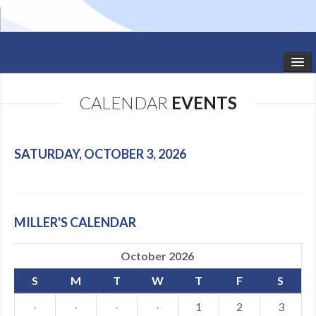
HOME
CALENDAR
EVENTS
STUDIO NEWS
SCHEDULE
SATURDAY, OCTOBER 3, 2026
TODDLER CLASSES
SUMMER CAMPS
MILLER'S CALENDAR
SHOWS
October 2026
GALLERY
S
M
T
W
T
F
S
DANCEWEAR
·
·
·
·
1
2
3