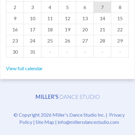
2
3
4
5
6
7
8
MDF
9
10
11
12
13
14
15
ABOUT US
16
17
18
19
20
21
22
CONTACT US
23
24
25
26
27
28
29
30
31
·
·
·
·
·
View full calendar
MILLER'S
DANCE STUDIO
© Copyright 2026 Miller's Dance Studio Inc. |
Privacy
Policy
|
Site Map
|
info@millersdancestudio.com