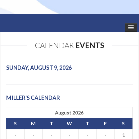
HOME
CALENDAR
EVENTS
STUDIO NEWS
SCHEDULE
SUNDAY, AUGUST 9, 2026
TODDLER CLASSES
SUMMER CAMPS
MILLER'S CALENDAR
SHOWS
August 2026
GALLERY
S
M
T
W
T
F
S
DANCEWEAR
·
·
·
·
·
·
1