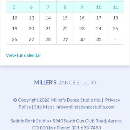
5
6
7
8
9
10
11
MDF
12
13
14
15
16
17
18
ABOUT US
19
20
21
22
23
24
25
CONTACT US
26
27
28
29
30
31
·
View full calendar
MILLER'S
DANCE STUDIO
© Copyright 2026 Miller's Dance Studio Inc. |
Privacy
Policy
|
Site Map
|
info@millersdancestudio.com
Saddle Rock Studio ▪
5940 South Gun Club Road, Aurora,
CO 80016
▪ Phone: 303-693-7493