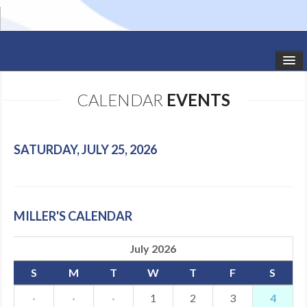
HOME
CALENDAR
EVENTS
STUDIO NEWS
SCHEDULE
SATURDAY, JULY 25, 2026
TODDLER CLASSES
SUMMER CAMPS
MILLER'S CALENDAR
SHOWS
July 2026
GALLERY
S
M
T
W
T
F
S
DANCEWEAR
·
·
·
1
2
3
4