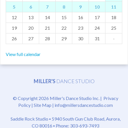
5
6
7
8
9
10
11
MDF
12
13
14
15
16
17
18
ABOUT US
19
20
21
22
23
24
25
CONTACT US
26
27
28
29
30
31
·
View full calendar
MILLER'S
DANCE STUDIO
© Copyright 2026 Miller's Dance Studio Inc. |
Privacy
Policy
|
Site Map
|
info@millersdancestudio.com
Saddle Rock Studio ▪
5940 South Gun Club Road, Aurora,
CO 80016
▪ Phone: 303-693-7493