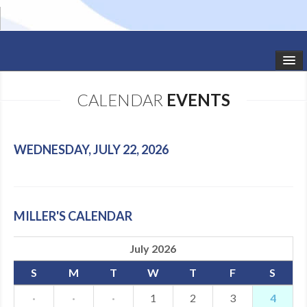
HOME
CALENDAR
EVENTS
STUDIO NEWS
SCHEDULE
WEDNESDAY, JULY 22, 2026
TODDLER CLASSES
SUMMER CAMPS
MILLER'S CALENDAR
SHOWS
July 2026
GALLERY
S
M
T
W
T
F
S
DANCEWEAR
·
·
·
1
2
3
4