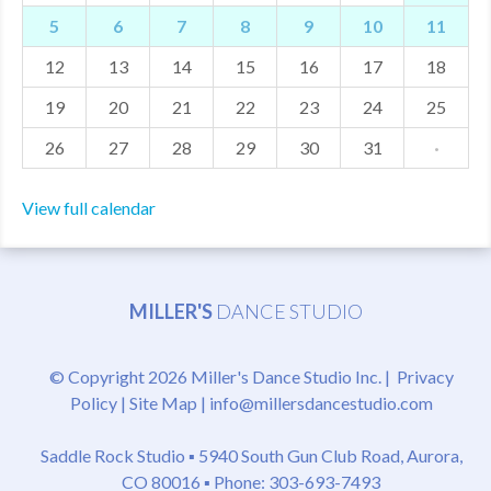
5
6
7
8
9
10
11
MDF
12
13
14
15
16
17
18
ABOUT US
19
20
21
22
23
24
25
CONTACT US
26
27
28
29
30
31
·
View full calendar
MILLER'S
DANCE STUDIO
© Copyright 2026 Miller's Dance Studio Inc. |
Privacy
Policy
|
Site Map
|
info@millersdancestudio.com
Saddle Rock Studio ▪
5940 South Gun Club Road, Aurora,
CO 80016
▪ Phone: 303-693-7493