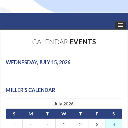
HOME
CALENDAR
EVENTS
STUDIO NEWS
SCHEDULE
WEDNESDAY, JULY 15, 2026
TODDLER CLASSES
SUMMER CAMPS
MILLER'S CALENDAR
SHOWS
July 2026
GALLERY
S
M
T
W
T
F
S
DANCEWEAR
·
·
·
1
2
3
4