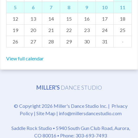
5
6
7
8
9
10
11
MDF
12
13
14
15
16
17
18
ABOUT US
19
20
21
22
23
24
25
CONTACT US
26
27
28
29
30
31
·
View full calendar
MILLER'S
DANCE STUDIO
© Copyright 2026 Miller's Dance Studio Inc. |
Privacy
Policy
|
Site Map
|
info@millersdancestudio.com
Saddle Rock Studio ▪
5940 South Gun Club Road, Aurora,
CO 80016
▪ Phone: 303-693-7493