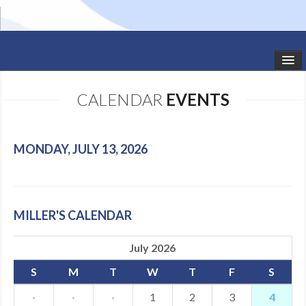
HOME
CALENDAR
EVENTS
STUDIO NEWS
SCHEDULE
MONDAY, JULY 13, 2026
TODDLER CLASSES
SUMMER CAMPS
MILLER'S CALENDAR
SHOWS
July 2026
GALLERY
S
M
T
W
T
F
S
DANCEWEAR
·
·
·
1
2
3
4