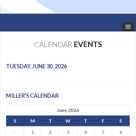
HOME
CALENDAR
EVENTS
STUDIO NEWS
SCHEDULE
TUESDAY, JUNE 30, 2026
TODDLER CLASSES
SUMMER CAMPS
MILLER'S CALENDAR
SHOWS
June 2026
GALLERY
S
M
T
W
T
F
S
DANCEWEAR
·
1
2
3
4
5
6