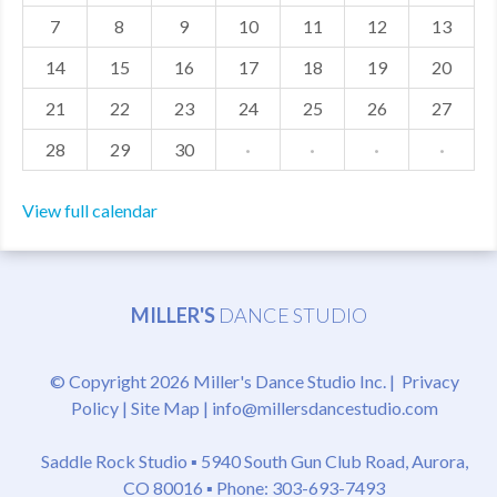
7
8
9
10
11
12
13
MDF
14
15
16
17
18
19
20
ABOUT US
21
22
23
24
25
26
27
CONTACT US
28
29
30
·
·
·
·
View full calendar
MILLER'S
DANCE STUDIO
© Copyright 2026 Miller's Dance Studio Inc. |
Privacy
Policy
|
Site Map
|
info@millersdancestudio.com
Saddle Rock Studio ▪
5940 South Gun Club Road, Aurora,
CO 80016
▪ Phone: 303-693-7493