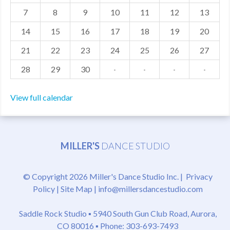
7
8
9
10
11
12
13
MDF
14
15
16
17
18
19
20
ABOUT US
21
22
23
24
25
26
27
CONTACT US
28
29
30
·
·
·
·
View full calendar
MILLER'S
DANCE STUDIO
© Copyright 2026 Miller's Dance Studio Inc. |
Privacy
Policy
|
Site Map
|
info@millersdancestudio.com
Saddle Rock Studio ▪
5940 South Gun Club Road, Aurora,
CO 80016
▪ Phone: 303-693-7493