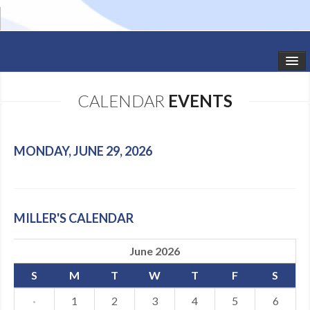
HOME
CALENDAR
EVENTS
STUDIO NEWS
SCHEDULE
MONDAY, JUNE 29, 2026
TODDLER CLASSES
SUMMER CAMPS
MILLER'S CALENDAR
SHOWS
June 2026
GALLERY
S
M
T
W
T
F
S
DANCEWEAR
·
1
2
3
4
5
6