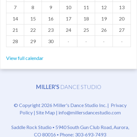
7
8
9
10
11
12
13
MDF
14
15
16
17
18
19
20
ABOUT US
21
22
23
24
25
26
27
CONTACT US
28
29
30
·
·
·
·
View full calendar
MILLER'S
DANCE STUDIO
© Copyright 2026 Miller's Dance Studio Inc. |
Privacy
Policy
|
Site Map
|
info@millersdancestudio.com
Saddle Rock Studio ▪
5940 South Gun Club Road, Aurora,
CO 80016
▪ Phone: 303-693-7493