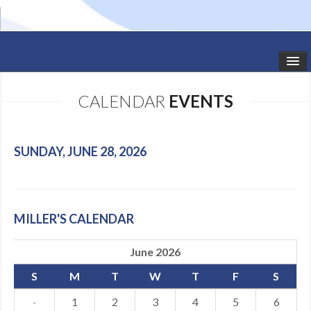
HOME
CALENDAR
EVENTS
STUDIO NEWS
SCHEDULE
SUNDAY, JUNE 28, 2026
TODDLER CLASSES
SUMMER CAMPS
MILLER'S CALENDAR
SHOWS
June 2026
GALLERY
S
M
T
W
T
F
S
DANCEWEAR
·
1
2
3
4
5
6