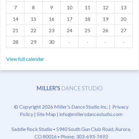
7
8
9
10
11
12
13
MDF
14
15
16
17
18
19
20
ABOUT US
21
22
23
24
25
26
27
CONTACT US
28
29
30
·
·
·
·
View full calendar
MILLER'S
DANCE STUDIO
© Copyright 2026 Miller's Dance Studio Inc. |
Privacy
Policy
|
Site Map
|
info@millersdancestudio.com
Saddle Rock Studio ▪
5940 South Gun Club Road, Aurora,
CO 80016
▪ Phone: 303-693-7493