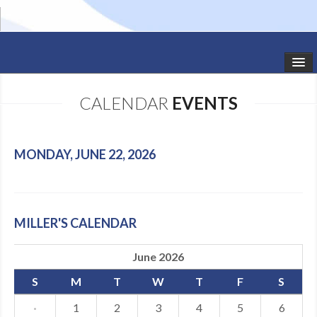
HOME
CALENDAR
EVENTS
STUDIO NEWS
SCHEDULE
MONDAY, JUNE 22, 2026
TODDLER CLASSES
SUMMER CAMPS
MILLER'S CALENDAR
SHOWS
June 2026
GALLERY
S
M
T
W
T
F
S
DANCEWEAR
·
1
2
3
4
5
6