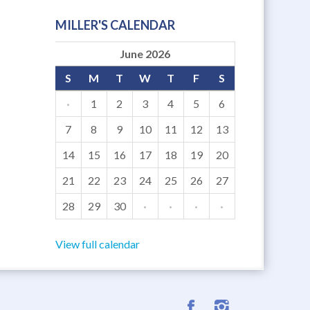
MILLER'S CALENDAR
June 2026
S
M
T
W
T
F
S
·
1
2
3
4
5
6
7
8
9
10
11
12
13
14
15
16
17
18
19
20
21
22
23
24
25
26
27
28
29
30
·
·
·
·
View full calendar