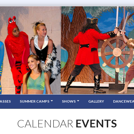
ASSES
SUMMER CAMPS
SHOWS
GALLERY
DANCEWE
CALENDAR
EVENTS