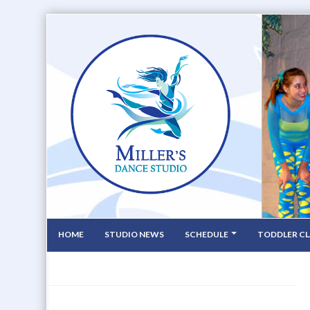
HOME
STUDIO NEWS
SCHEDULE
TODDLER CL