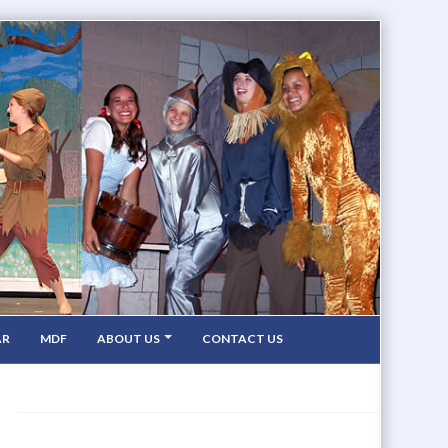
AR
MDF
ABOUT US
CONTACT US