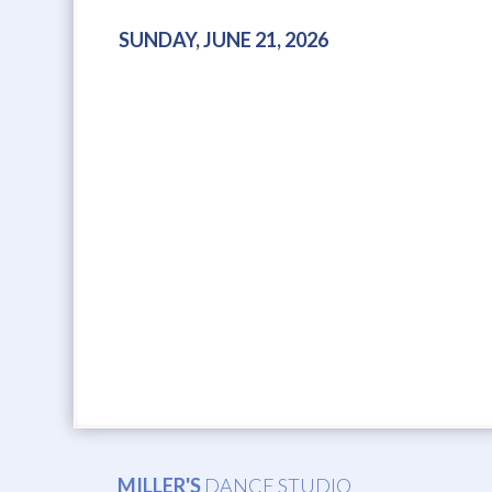
SUNDAY, JUNE 21, 2026
MILLER'S
DANCE STUDIO