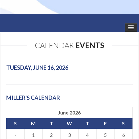
HOME
CALENDAR
EVENTS
STUDIO NEWS
SCHEDULE
TUESDAY, JUNE 16, 2026
TODDLER CLASSES
SUMMER CAMPS
MILLER'S CALENDAR
SHOWS
June 2026
GALLERY
S
M
T
W
T
F
S
DANCEWEAR
·
1
2
3
4
5
6