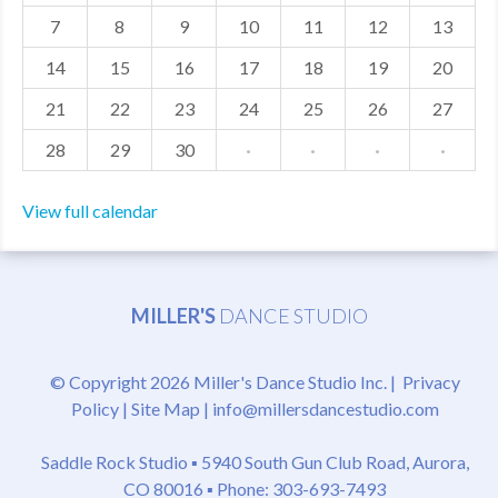
7
8
9
10
11
12
13
MDF
14
15
16
17
18
19
20
ABOUT US
21
22
23
24
25
26
27
CONTACT US
28
29
30
·
·
·
·
View full calendar
MILLER'S
DANCE STUDIO
© Copyright 2026 Miller's Dance Studio Inc. |
Privacy
Policy
|
Site Map
|
info@millersdancestudio.com
Saddle Rock Studio ▪
5940 South Gun Club Road, Aurora,
CO 80016
▪ Phone: 303-693-7493