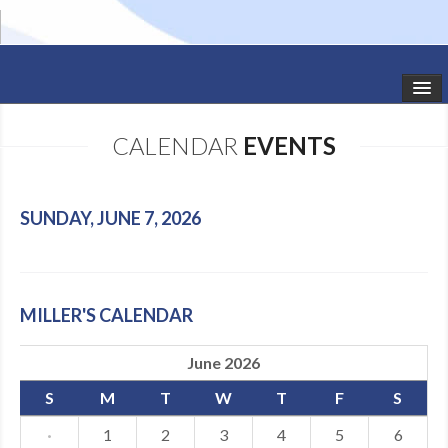
HOME
CALENDAR
EVENTS
STUDIO NEWS
SCHEDULE
SUNDAY, JUNE 7, 2026
TODDLER CLASSES
SUMMER CAMPS
MILLER'S CALENDAR
SHOWS
June 2026
GALLERY
S
M
T
W
T
F
S
DANCEWEAR
·
1
2
3
4
5
6