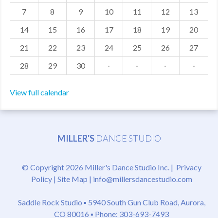
7
8
9
10
11
12
13
MDF
14
15
16
17
18
19
20
ABOUT US
21
22
23
24
25
26
27
CONTACT US
28
29
30
·
·
·
·
View full calendar
MILLER'S
DANCE STUDIO
© Copyright 2026 Miller's Dance Studio Inc. |
Privacy
Policy
|
Site Map
|
info@millersdancestudio.com
Saddle Rock Studio ▪
5940 South Gun Club Road, Aurora,
CO 80016
▪ Phone: 303-693-7493