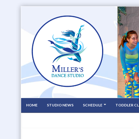
HOME
STUDIO NEWS
SCHEDULE
TODDLER CL