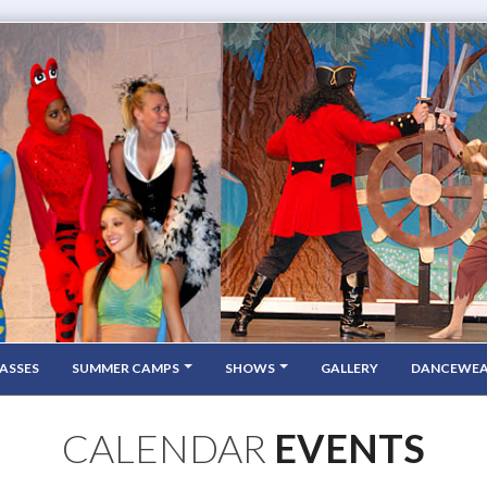
ASSES
SUMMER CAMPS
SHOWS
GALLERY
DANCEWE
CALENDAR
EVENTS