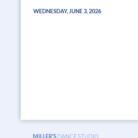
WEDNESDAY, JUNE 3, 2026
MILLER'S
DANCE STUDIO