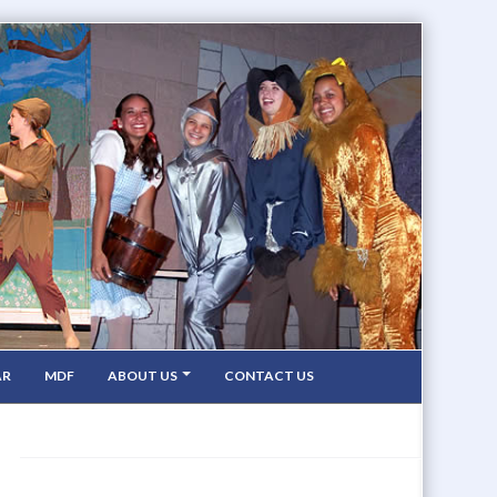
AR
MDF
ABOUT US
CONTACT US