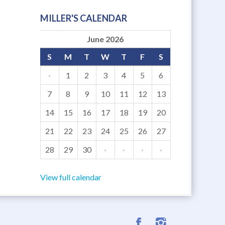
MILLER'S CALENDAR
June 2026
S
M
T
W
T
F
S
·
1
2
3
4
5
6
7
8
9
10
11
12
13
14
15
16
17
18
19
20
21
22
23
24
25
26
27
28
29
30
·
·
·
·
View full calendar