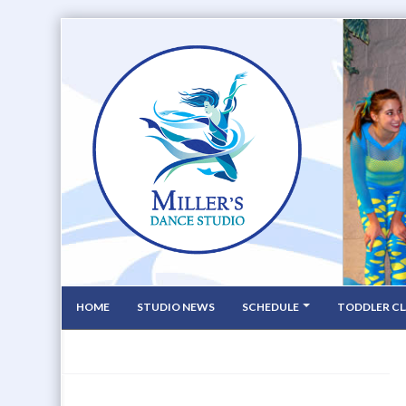
HOME
STUDIO NEWS
SCHEDULE
TODDLER CL