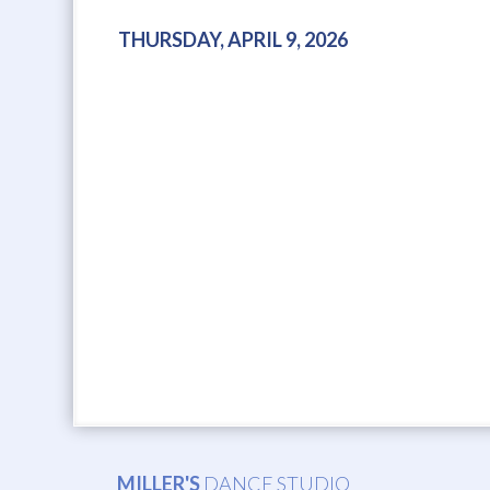
THURSDAY, APRIL 9, 2026
MILLER'S
DANCE STUDIO