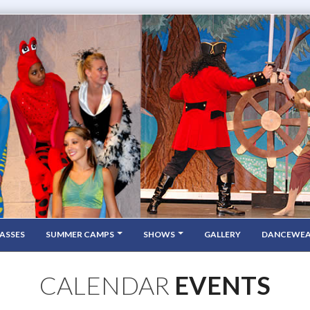
ASSES
SUMMER CAMPS
SHOWS
GALLERY
DANCEWE
CALENDAR
EVENTS