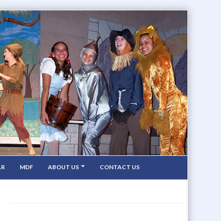
AR
MDF
ABOUT US
CONTACT US