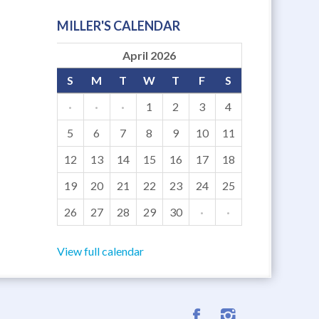
MILLER'S CALENDAR
April 2026
S
M
T
W
T
F
S
·
·
·
1
2
3
4
5
6
7
8
9
10
11
12
13
14
15
16
17
18
19
20
21
22
23
24
25
26
27
28
29
30
·
·
View full calendar