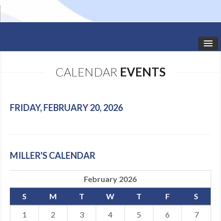
HOME
CALENDAR
EVENTS
STUDIO NEWS
SCHEDULE
FRIDAY, FEBRUARY 20, 2026
TODDLER CLASSES
SUMMER CAMPS
MILLER'S CALENDAR
SHOWS
February 2026
GALLERY
S
M
T
W
T
F
S
DANCEWEAR
1
2
3
4
5
6
7