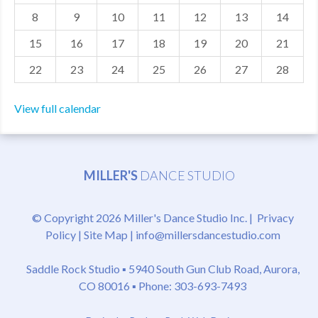
8
9
10
11
12
13
14
MDF
15
16
17
18
19
20
21
ABOUT US
22
23
24
25
26
27
28
CONTACT US
View full calendar
MILLER'S
DANCE STUDIO
© Copyright 2026 Miller's Dance Studio Inc. |
Privacy
Policy
|
Site Map
|
info@millersdancestudio.com
Saddle Rock Studio ▪
5940 South Gun Club Road, Aurora,
CO 80016
▪ Phone: 303-693-7493