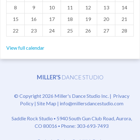
8
9
10
11
12
13
14
MDF
15
16
17
18
19
20
21
ABOUT US
22
23
24
25
26
27
28
CONTACT US
View full calendar
MILLER'S
DANCE STUDIO
© Copyright 2026 Miller's Dance Studio Inc. |
Privacy
Policy
|
Site Map
|
info@millersdancestudio.com
Saddle Rock Studio ▪
5940 South Gun Club Road, Aurora,
CO 80016
▪ Phone: 303-693-7493