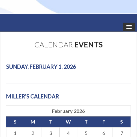
HOME
CALENDAR
EVENTS
STUDIO NEWS
SCHEDULE
SUNDAY, FEBRUARY 1, 2026
TODDLER CLASSES
SUMMER CAMPS
MILLER'S CALENDAR
SHOWS
February 2026
GALLERY
S
M
T
W
T
F
S
DANCEWEAR
1
2
3
4
5
6
7