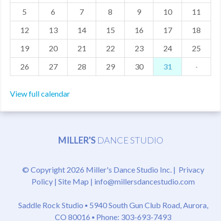
5
6
7
8
9
10
11
MDF
12
13
14
15
16
17
18
ABOUT US
19
20
21
22
23
24
25
CONTACT US
26
27
28
29
30
31
·
View full calendar
MILLER'S
DANCE STUDIO
© Copyright 2026 Miller's Dance Studio Inc. |
Privacy
Policy
|
Site Map
|
info@millersdancestudio.com
Saddle Rock Studio ▪
5940 South Gun Club Road, Aurora,
CO 80016
▪ Phone: 303-693-7493