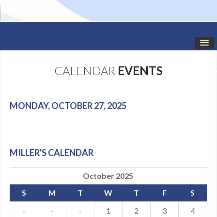
HOME
CALENDAR
EVENTS
STUDIO NEWS
SCHEDULE
MONDAY, OCTOBER 27, 2025
TODDLER CLASSES
SUMMER CAMPS
MILLER'S CALENDAR
SHOWS
October 2025
GALLERY
S
M
T
W
T
F
S
DANCEWEAR
·
·
·
1
2
3
4