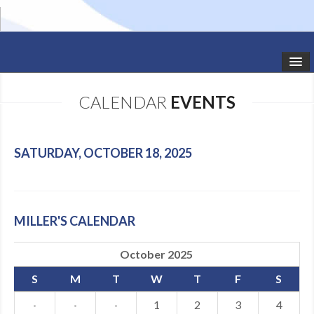
HOME
CALENDAR
EVENTS
STUDIO NEWS
SCHEDULE
SATURDAY, OCTOBER 18, 2025
TODDLER CLASSES
SUMMER CAMPS
MILLER'S CALENDAR
SHOWS
October 2025
GALLERY
S
M
T
W
T
F
S
DANCEWEAR
·
·
·
1
2
3
4