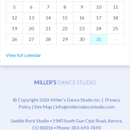
5
6
7
8
9
10
11
MDF
12
13
14
15
16
17
18
ABOUT US
19
20
21
22
23
24
25
CONTACT US
26
27
28
29
30
31
·
View full calendar
MILLER'S
DANCE STUDIO
© Copyright 2026 Miller's Dance Studio Inc. |
Privacy
Policy
|
Site Map
|
info@millersdancestudio.com
Saddle Rock Studio ▪
5940 South Gun Club Road, Aurora,
CO 80016
▪ Phone: 303-693-7493