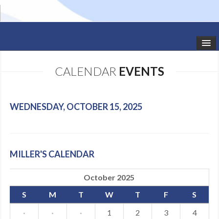
HOME
CALENDAR
EVENTS
STUDIO NEWS
SCHEDULE
WEDNESDAY, OCTOBER 15, 2025
TODDLER CLASSES
SUMMER CAMPS
MILLER'S CALENDAR
SHOWS
October 2025
GALLERY
S
M
T
W
T
F
S
DANCEWEAR
·
·
·
1
2
3
4