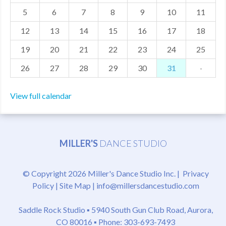
5
6
7
8
9
10
11
MDF
12
13
14
15
16
17
18
ABOUT US
19
20
21
22
23
24
25
CONTACT US
26
27
28
29
30
31
·
View full calendar
MILLER'S
DANCE STUDIO
© Copyright 2026 Miller's Dance Studio Inc. |
Privacy
Policy
|
Site Map
|
info@millersdancestudio.com
Saddle Rock Studio ▪
5940 South Gun Club Road, Aurora,
CO 80016
▪ Phone: 303-693-7493