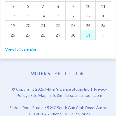
5
6
7
8
9
10
11
MDF
12
13
14
15
16
17
18
ABOUT US
19
20
21
22
23
24
25
CONTACT US
26
27
28
29
30
31
·
View full calendar
MILLER'S
DANCE STUDIO
© Copyright 2026 Miller's Dance Studio Inc. |
Privacy
Policy
|
Site Map
|
info@millersdancestudio.com
Saddle Rock Studio ▪
5940 South Gun Club Road, Aurora,
CO 80016
▪ Phone: 303-693-7493