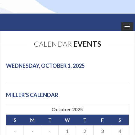
HOME
CALENDAR
EVENTS
STUDIO NEWS
SCHEDULE
WEDNESDAY, OCTOBER 1, 2025
TODDLER CLASSES
SUMMER CAMPS
MILLER'S CALENDAR
SHOWS
October 2025
GALLERY
S
M
T
W
T
F
S
DANCEWEAR
·
·
·
1
2
3
4