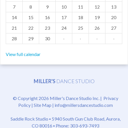
7
8
9
10
11
12
13
MDF
14
15
16
17
18
19
20
ABOUT US
21
22
23
24
25
26
27
CONTACT US
28
29
30
·
·
·
·
View full calendar
MILLER'S
DANCE STUDIO
© Copyright 2026 Miller's Dance Studio Inc. |
Privacy
Policy
|
Site Map
|
info@millersdancestudio.com
Saddle Rock Studio ▪
5940 South Gun Club Road, Aurora,
CO 80016
▪ Phone: 303-693-7493