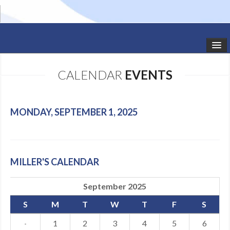
HOME
CALENDAR
EVENTS
STUDIO NEWS
SCHEDULE
MONDAY, SEPTEMBER 1, 2025
TODDLER CLASSES
SUMMER CAMPS
MILLER'S CALENDAR
SHOWS
September 2025
GALLERY
S
M
T
W
T
F
S
DANCEWEAR
·
1
2
3
4
5
6