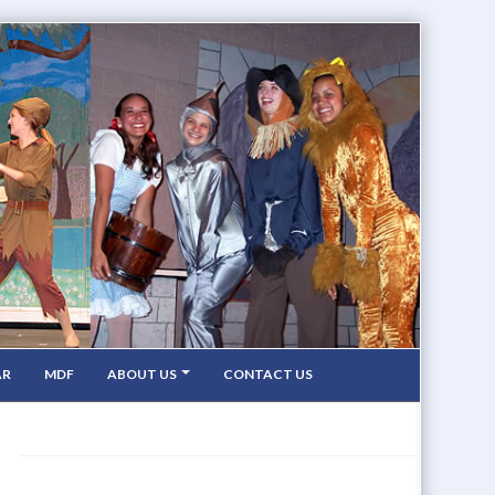
AR
MDF
ABOUT US
CONTACT US