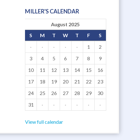
MILLER'S CALENDAR
August 2025
S
M
T
W
T
F
S
·
·
·
·
·
1
2
3
4
5
6
7
8
9
10
11
12
13
14
15
16
17
18
19
20
21
22
23
24
25
26
27
28
29
30
31
·
·
·
·
·
·
View full calendar