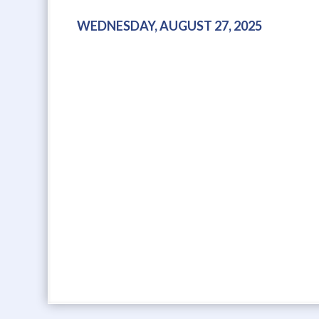
WEDNESDAY, AUGUST 27, 2025