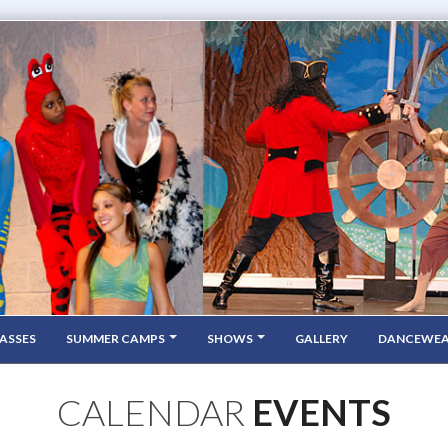
ASSES
SUMMER CAMPS
SHOWS
GALLERY
DANCEWE
CALENDAR
EVENTS