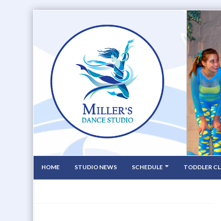
HOME
STUDIO NEWS
SCHEDULE
TODDLER CL