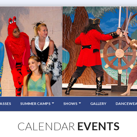
ASSES
SUMMER CAMPS
SHOWS
GALLERY
DANCEWE
CALENDAR
EVENTS