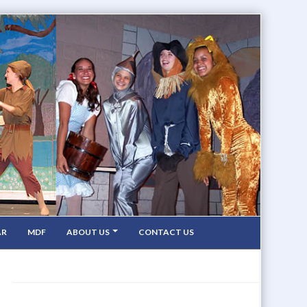
AR
MDF
ABOUT US
CONTACT US