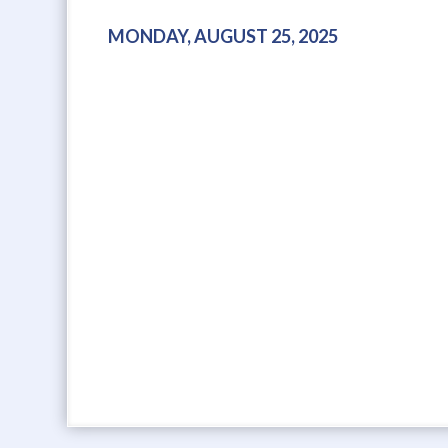
MONDAY, AUGUST 25, 2025