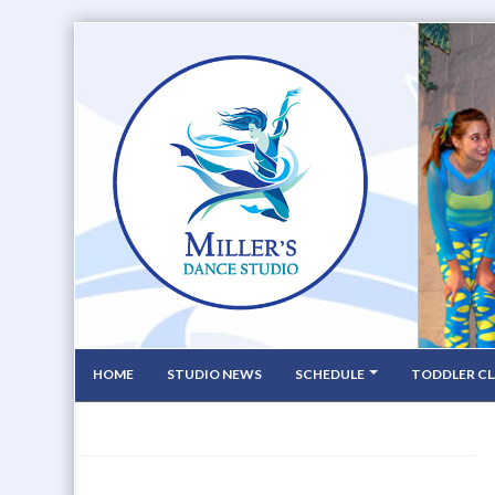
HOME
STUDIO NEWS
SCHEDULE
TODDLER CL