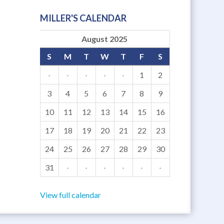
MILLER'S CALENDAR
August 2025
S
M
T
W
T
F
S
·
·
·
·
·
1
2
3
4
5
6
7
8
9
10
11
12
13
14
15
16
17
18
19
20
21
22
23
24
25
26
27
28
29
30
31
·
·
·
·
·
·
View full calendar